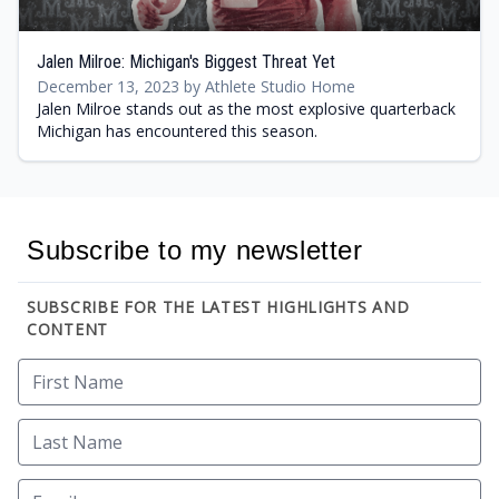
Jalen Milroe: Michigan's Biggest Threat Yet
December 13, 2023 by Athlete Studio Home
Jalen Milroe stands out as the most explosive quarterback
Michigan has encountered this season.
Subscribe to my newsletter
SUBSCRIBE FOR THE LATEST HIGHLIGHTS AND
CONTENT