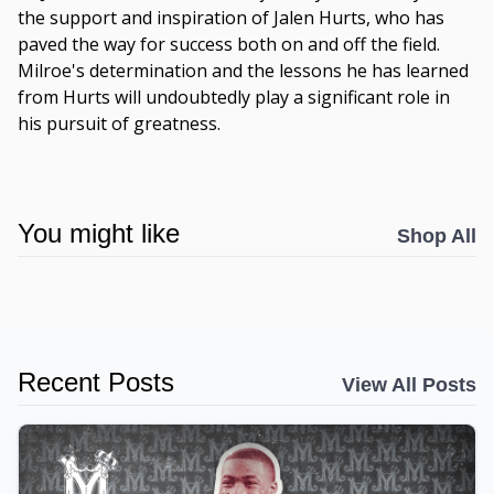
the support and inspiration of Jalen Hurts, who has
paved the way for success both on and off the field.
Milroe's determination and the lessons he has learned
from Hurts will undoubtedly play a significant role in
his pursuit of greatness.
You might like
Shop All
Recent Posts
View All Posts