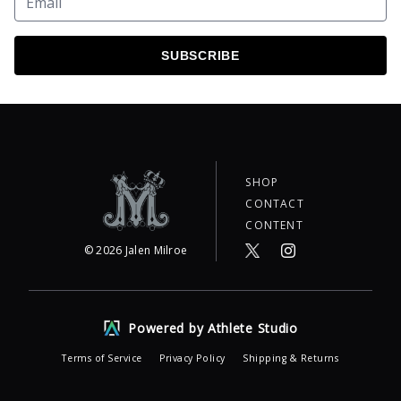
SUBSCRIBE
SHOP
CONTACT
CONTENT
©
2026
Jalen Milroe
Powered by Athlete Studio
Terms of Service
Privacy Policy
Shipping & Returns