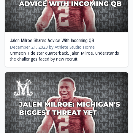
Jalen Milroe Shares Advice With Incoming QB
December 21, 2023 by Athlete Studio Home
Crimson Tide star quarterback, Jalen Milroe, understands
the challenges faced by new recruit.