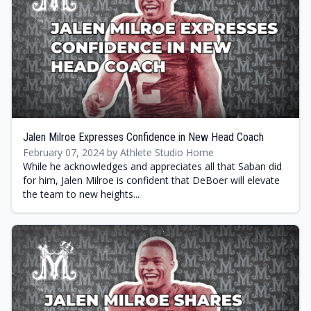
Jalen Milroe Expresses Confidence in New Head Coach
February 07, 2024 by Athlete Studio Home
While he acknowledges and appreciates all that Saban did
for him, Jalen Milroe is confident that DeBoer will elevate
the team to new heights...