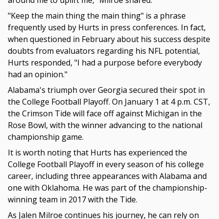
around me to uplift me," Milroe shared.
"Keep the main thing the main thing" is a phrase
frequently used by Hurts in press conferences. In fact,
when questioned in February about his success despite
doubts from evaluators regarding his NFL potential,
Hurts responded, "I had a purpose before everybody
had an opinion."
Alabama's triumph over Georgia secured their spot in
the College Football Playoff. On January 1 at 4 p.m. CST,
the Crimson Tide will face off against Michigan in the
Rose Bowl, with the winner advancing to the national
championship game.
It is worth noting that Hurts has experienced the
College Football Playoff in every season of his college
career, including three appearances with Alabama and
one with Oklahoma. He was part of the championship-
winning team in 2017 with the Tide.
As Jalen Milroe continues his journey, he can rely on