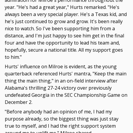
admiration for Milroe's performance throughout the
year. "He's had a great year," Hurts remarked. "He's
always been a very special player. He's a Texas kid, and
he's just continued to grow and grow. It's been really
nice to watch. So I've been supporting him from a
distance, and I'm just happy to see him get in the final
four and have the opportunity to lead his team and,
hopefully, secure a national title. All my support goes
to him."
Hurts' influence on Milroe is evident, as the young
quarterback referenced Hurts' mantra, "Keep the main
thing the main thing," in an on-field interview after
Alabama's thrilling 27-24 victory over previously
undefeated Georgia in the SEC Championship Game on
December 2.
"Before anybody had an opinion of me, I had my
purpose already, so the biggest thing was just stay
true to myself, and I had the right support system