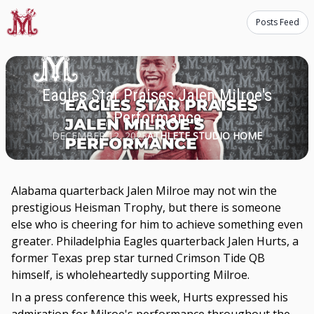
Posts Feed
Eagles Star Praises Jalen Milroe's
Performance
DECEMBER 12, 2023
ATHLETE STUDIO HOME
Alabama quarterback Jalen Milroe may not win the
prestigious Heisman Trophy, but there is someone
else who is cheering for him to achieve something even
greater. Philadelphia Eagles quarterback Jalen Hurts, a
former Texas prep star turned Crimson Tide QB
himself, is wholeheartedly supporting Milroe.
In a press conference this week, Hurts expressed his