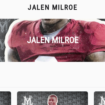
JALEN MILROE
JALEN MILROE