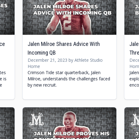
nce
Jalen Milroe Shares Advice With
Jale
Incoming QB
Thre
December 21, 2023 by Athlete Studio
Dece
Home
Hom
tes
Crimson Tide star quarterback, Jalen
Jale
e is
Milroe, understands the challenges faced
expl
he
by new recruit.
enco