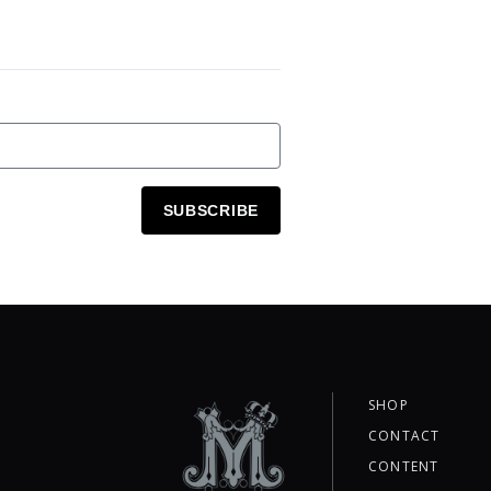
SUBSCRIBE
SHOP
CONTACT
CONTENT