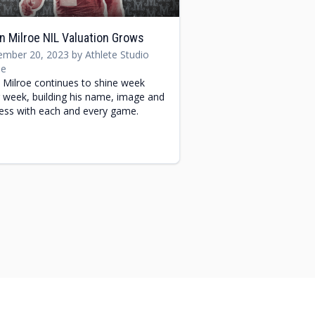
n Milroe NIL Valuation Grows
mber 20, 2023 by Athlete Studio
e
n Milroe continues to shine week
r week, building his name, image and
ness with each and every game.