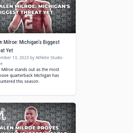
n Milroe: Michigan's Biggest
at Yet
mber 13, 2023 by Athlete Studio
e
n Milroe stands out as the most
osive quarterback Michigan has
untered this season.