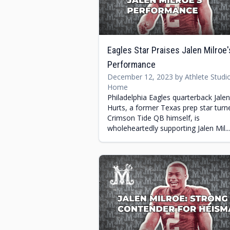
Eagles Star Praises Jalen Milroe'
Performance
December 12, 2023 by Athlete Studi
Home
Philadelphia Eagles quarterback Jalen
Hurts, a former Texas prep star turn
Crimson Tide QB himself, is
wholeheartedly supporting Jalen Mil...