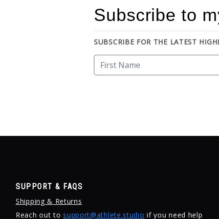
Subscribe to m
SUBSCRIBE FOR THE LATEST HIG
SUPPORT & FAQS
Shipping & Returns
Reach out to
support@athlete.studio
if you need help