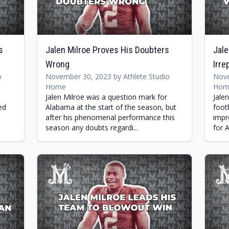
s
Jalen Milroe Proves His Doubters
Jale
Wrong
Irre
o
November 30, 2023 by Athlete Studio
Nove
Home
Hom
Jalen Milroe was a question mark for
Jale
ed
Alabama at the start of the season, but
foot
after his phenomenal performance this
impr
season any doubts regardi...
for 