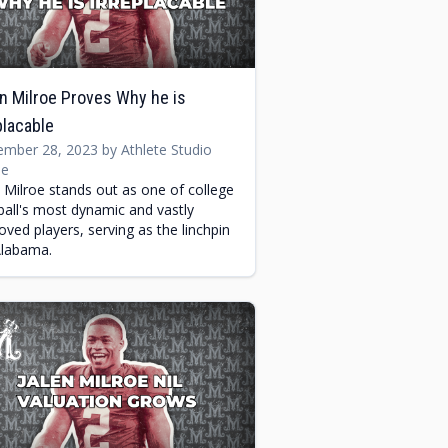
n Milroe Proves Why he is
placable
mber 28, 2023 by Athlete Studio
e
n Milroe stands out as one of college
ball's most dynamic and vastly
oved players, serving as the linchpin
Alabama.