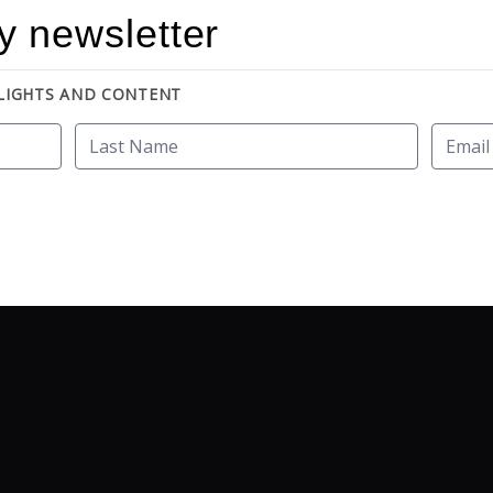
y newsletter
HLIGHTS AND CONTENT