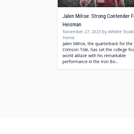
Jalen Milroe: Strong Contender F
Heisman
November 27, 2023 by Athlete Studi
Home
Jalen Milroe, the quarterback for the
Crimson Tide, has set the college foo
world ablaze with his remarkable
performance in the Iron Bo...