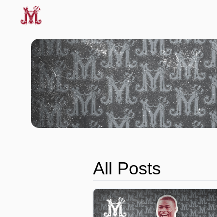
All Posts