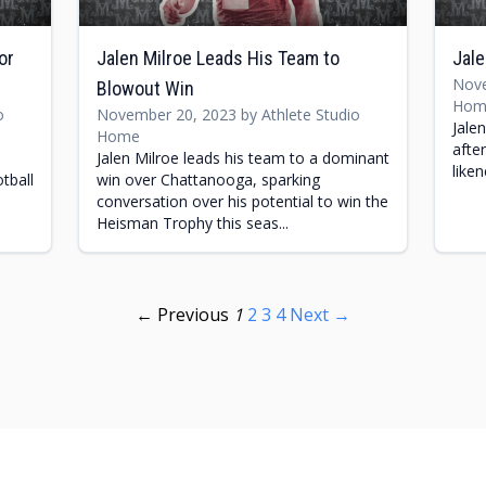
or
Jalen Milroe Leads His Team to
Jale
Nove
Blowout Win
Hom
o
November 20, 2023 by Athlete Studio
Jale
Home
afte
Jalen Milroe leads his team to a dominant
like
tball
win over Chattanooga, sparking
conversation over his potential to win the
Heisman Trophy this seas...
← Previous
1
2
3
4
Next →