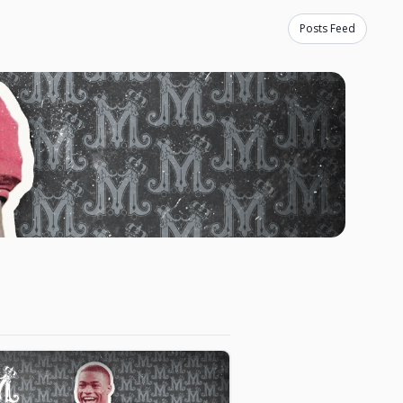
Posts Feed