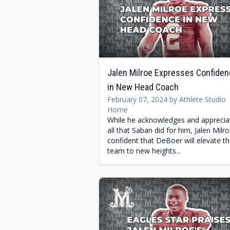
Jalen Milroe Expresses Confide
in New Head Coach
February 07, 2024 by Athlete Studio
Home
While he acknowledges and apprecia
all that Saban did for him, Jalen Milro
confident that DeBoer will elevate t
team to new heights...