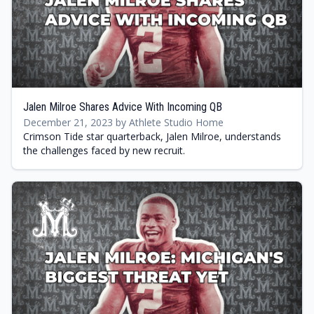
Jalen Milroe Shares Advice With Incoming QB
December 21, 2023 by Athlete Studio Home
Crimson Tide star quarterback, Jalen Milroe, understands
the challenges faced by new recruit.