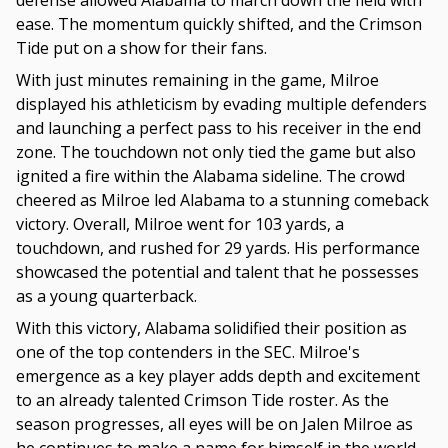
defense allowed Alabama to march down the field with
ease. The momentum quickly shifted, and the Crimson
Tide put on a show for their fans.
With just minutes remaining in the game, Milroe
displayed his athleticism by evading multiple defenders
and launching a perfect pass to his receiver in the end
zone. The touchdown not only tied the game but also
ignited a fire within the Alabama sideline. The crowd
cheered as Milroe led Alabama to a stunning comeback
victory. Overall, Milroe went for 103 yards, a
touchdown, and rushed for 29 yards. His performance
showcased the potential and talent that he possesses
as a young quarterback.
With this victory, Alabama solidified their position as
one of the top contenders in the SEC. Milroe's
emergence as a key player adds depth and excitement
to an already talented Crimson Tide roster. As the
season progresses, all eyes will be on Jalen Milroe as