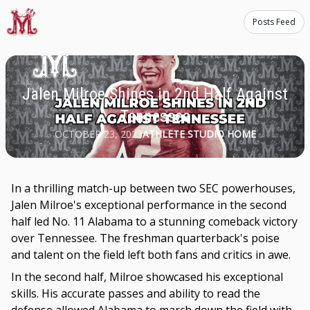
Posts Feed
Jalen Milroe Shines in 2nd Half Against
Tennessee
OCTOBER 23, 2023
ATHLETE STUDIO HOME
In a thrilling match-up between two SEC powerhouses,
Jalen Milroe's exceptional performance in the second
half led No. 11 Alabama to a stunning comeback victory
over Tennessee. The freshman quarterback's poise
and talent on the field left both fans and critics in awe.
In the second half, Milroe showcased his exceptional
skills. His accurate passes and ability to read the