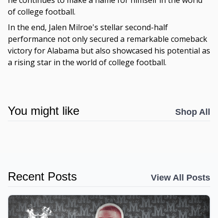
he continues to make a name for himself in the world
of college football.
In the end, Jalen Milroe's stellar second-half
performance not only secured a remarkable comeback
victory for Alabama but also showcased his potential as
a rising star in the world of college football.
You might like
Shop All
Recent Posts
View All Posts