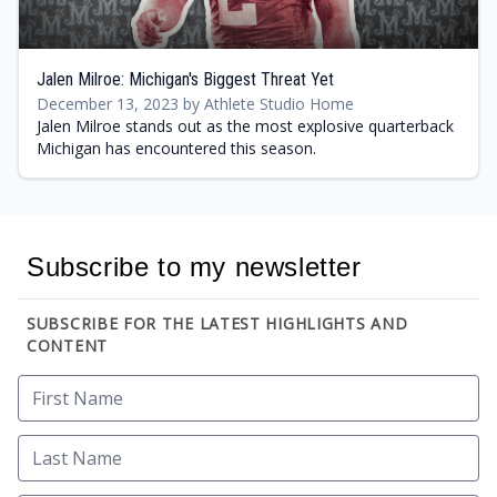
Jalen Milroe: Michigan's Biggest Threat Yet
December 13, 2023 by Athlete Studio Home
Jalen Milroe stands out as the most explosive quarterback
Michigan has encountered this season.
Subscribe to my newsletter
SUBSCRIBE FOR THE LATEST HIGHLIGHTS AND
CONTENT