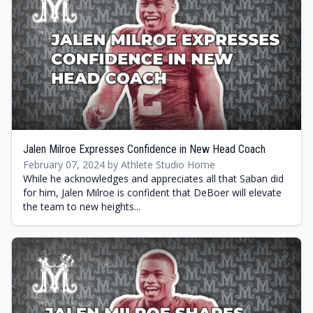
Jalen Milroe Expresses Confidence in New Head Coach
February 07, 2024 by Athlete Studio Home
While he acknowledges and appreciates all that Saban did
for him, Jalen Milroe is confident that DeBoer will elevate
the team to new heights...