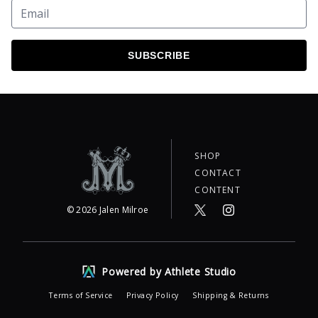
SUBSCRIBE
SHOP
CONTACT
CONTENT
©
2026
Jalen Milroe
Powered by Athlete Studio
Terms of Service
Privacy Policy
Shipping & Returns