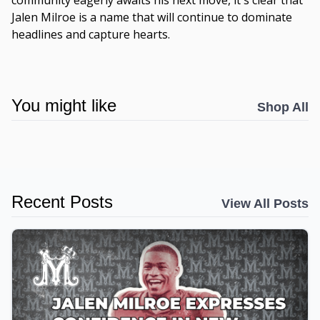
community eagerly awaits his next move, it's clear that
Jalen Milroe is a name that will continue to dominate
headlines and capture hearts.
You might like
Shop All
Recent Posts
View All Posts