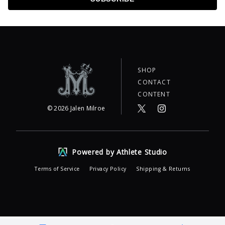
SHOP
CONTACT
CONTENT
©
2026
Jalen Milroe
Powered by Athlete Studio
Terms of Service
Privacy Policy
Shipping & Returns