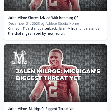
Jalen Milroe Shares Advice With Incoming QB
December 21, 2023 by Athlete Studio Home
Crimson Tide star quarterback, Jalen Milroe, understands
the challenges faced by new recruit.
Jalen Milroe: Michigan's Biggest Threat Yet