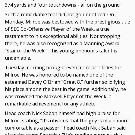
374 yards and four touchdowns - all on the ground.
Such a remarkable feat did not go unnoticed. On
Monday, Milroe was bestowed with the prestigious title
of SEC Co-Offensive Player of the Week, a true
testament to his exceptional abilities. Not stopping
there, he was also recognized as a Manning Award
"Star of the Week." This young phenom's talent is
undeniable.
Tuesday morning brought even more accolades for
Milroe. He was honored to be named one of the
esteemed Davey O'Brien "Great 8," further solidifying
his place among the best in the game. Additionally, he
was crowned the Maxwell Player of the Week, a
remarkable achievement for any athlete.
Head coach Nick Saban himself had high praise for
Milroe, stating, “It’s obvious that the guy is much more
comfortable as a passer," head coach Nick Saban said