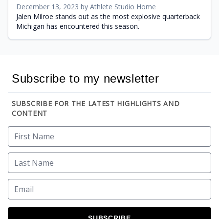
December 13, 2023 by Athlete Studio Home
Jalen Milroe stands out as the most explosive quarterback
Michigan has encountered this season.
Subscribe to my newsletter
SUBSCRIBE FOR THE LATEST HIGHLIGHTS AND
CONTENT
SUBSCRIBE