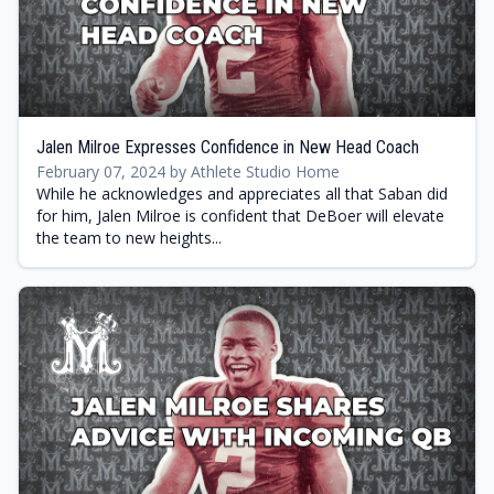
Jalen Milroe Expresses Confidence in New Head Coach
February 07, 2024 by Athlete Studio Home
While he acknowledges and appreciates all that Saban did
for him, Jalen Milroe is confident that DeBoer will elevate
the team to new heights...