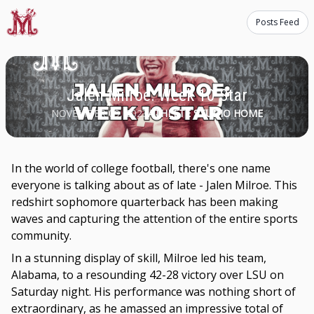
Posts Feed
Jalen Milroe: Week 10 Star
NOVEMBER 09, 2023
ATHLETE STUDIO HOME
In the world of college football, there's one name
everyone is talking about as of late - Jalen Milroe. This
redshirt sophomore quarterback has been making
waves and capturing the attention of the entire sports
community.
In a stunning display of skill, Milroe led his team,
Alabama, to a resounding 42-28 victory over LSU on
Saturday night. His performance was nothing short of
extraordinary, as he amassed an impressive total of