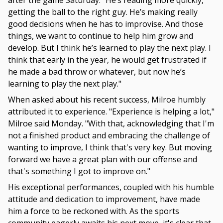
after the game Saturday. "He’s reading more quickly,
getting the ball to the right guy. He’s making really
good decisions when he has to improvise. And those
things, we want to continue to help him grow and
develop. But I think he’s learned to play the next play. I
think that early in the year, he would get frustrated if
he made a bad throw or whatever, but now he’s
learning to play the next play."
When asked about his recent success, Milroe humbly
attributed it to experience. "Experience is helping a lot,"
Milroe said Monday. "With that, acknowledging that I'm
not a finished product and embracing the challenge of
wanting to improve, I think that's very key. But moving
forward we have a great plan with our offense and
that's something I got to improve on."
His exceptional performances, coupled with his humble
attitude and dedication to improvement, have made
him a force to be reckoned with. As the sports